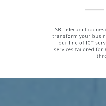
SB Telecom Indonesia
transform your busine
our line of ICT ser
services tailored fo
thr