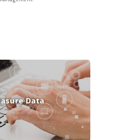
easure Data