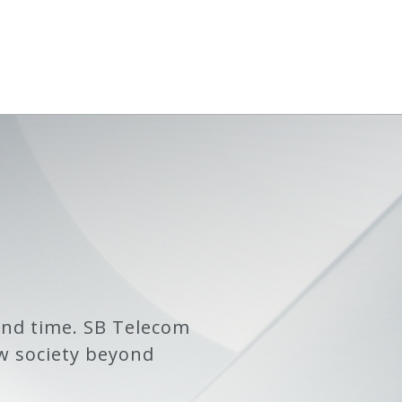
and time. SB Telecom
w society beyond