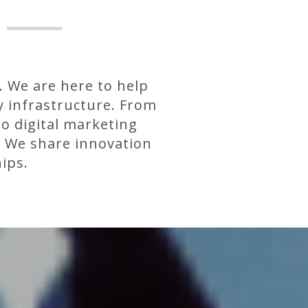
. We are here to help
y infrastructure. From
to digital marketing
. We share innovation
ips.