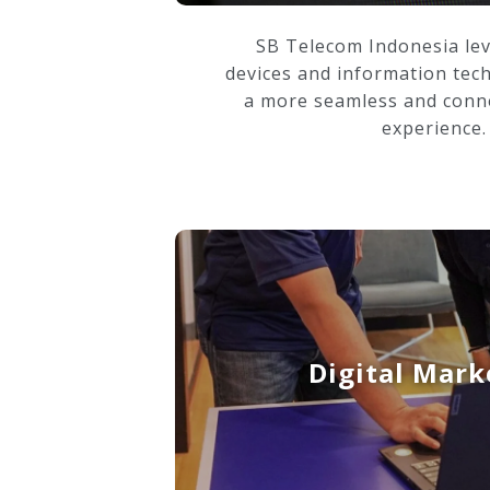
SB Telecom Indonesia le
devices and information tec
a more seamless and conn
experience.
Digital Mark