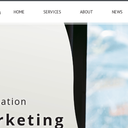
HOME
SERVICES
ABOUT
NEWS
tation
rketing