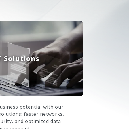
T Solutions
usiness potential with our
olutions: faster networks,
urity, and optimized data
management.