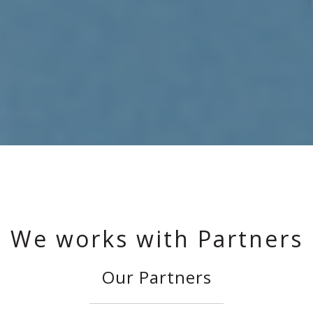
We works with Partners
Our Partners