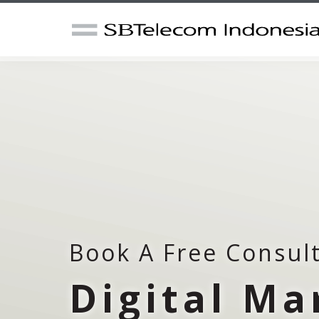
Book A Free Consul
Digital Ma