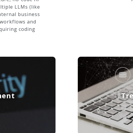
tiple LLMs (like
nternal business
 workflows and
quiring coding
ment
Tr