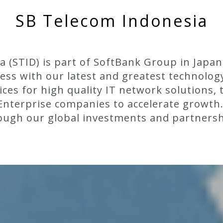
SB Telecom Indonesia
 (STID) is part of SoftBank Group in Japan
ss with our latest and greatest technolog
vices for high quality IT network solutions, 
r Enterprise companies to accelerate growth
ough our global investments and partnersh