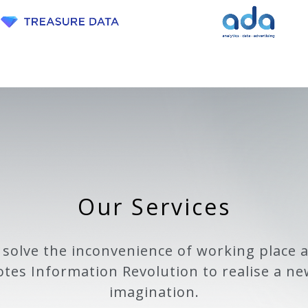
Our Services
 solve the inconvenience of working place 
tes Information Revolution to realise a ne
imagination.