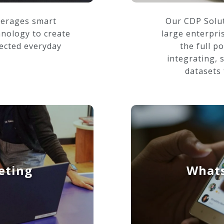
verages smart
Our CDP Solut
hnology to create
large enterpri
ected everyday
the full po
integrating, 
datasets 
eting
Whats