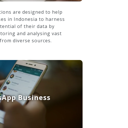
ions are designed to help
ses in Indonesia to harness
tential of their data by
storing and analysing vast
from diverse sources.
App Business