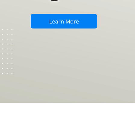
Learn More