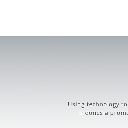
Using technology to
Indonesia promo