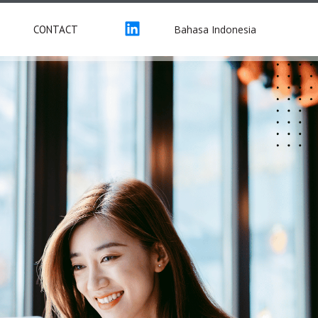
Bahasa Indonesia
CONTACT