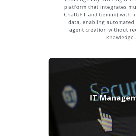
platform that integrates mul
ChatGPT and Gemini) with i
data, enabling automated
agent creation without re
knowledge.
IT Manage