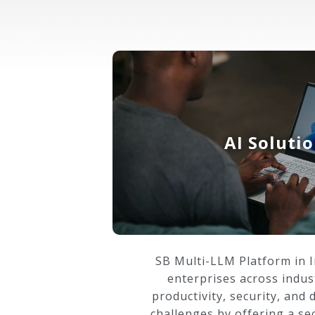
AI Soluti
SB Multi-LLM Platform in 
enterprises across indus
productivity, security, and 
challenges by offering a se