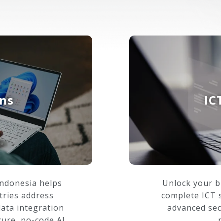
ons
IC
Indonesia helps
Unlock your b
tries address
complete ICT s
data integration
advanced sec
cure, no-code AI