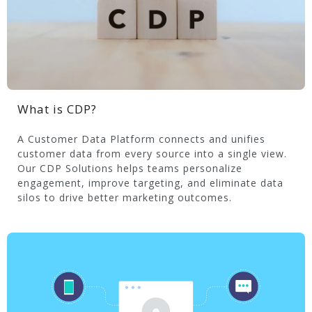
What is CDP?
A Customer Data Platform connects and unifies
customer data from every source into a single view.
Our CDP Solutions helps teams personalize
engagement, improve targeting, and eliminate data
silos to drive better marketing outcomes.