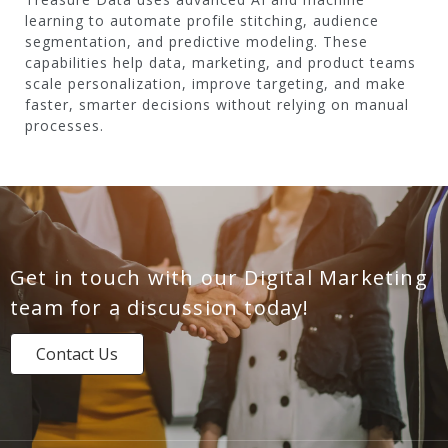
learning to automate profile stitching, audience
segmentation, and predictive modeling. These
capabilities help data, marketing, and product teams
scale personalization, improve targeting, and make
faster, smarter decisions without relying on manual
processes.
Get in touch with our Digital Marketing
team for a discussion today!
Contact Us