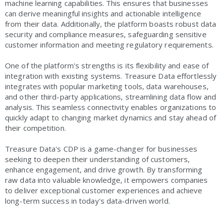
machine learning capabilities. This ensures that businesses
can derive meaningful insights and actionable intelligence
from their data. Additionally, the platform boasts robust data
security and compliance measures, safeguarding sensitive
customer information and meeting regulatory requirements.
One of the platform's strengths is its flexibility and ease of
integration with existing systems. Treasure Data effortlessly
integrates with popular marketing tools, data warehouses,
and other third-party applications, streamlining data flow and
analysis. This seamless connectivity enables organizations to
quickly adapt to changing market dynamics and stay ahead of
their competition.
Treasure Data's CDP is a game-changer for businesses
seeking to deepen their understanding of customers,
enhance engagement, and drive growth. By transforming
raw data into valuable knowledge, it empowers companies
to deliver exceptional customer experiences and achieve
long-term success in today's data-driven world.