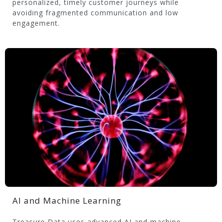
personalized, timely customer journeys while
avoiding fragmented communication and low
engagement.
AI and Machine Learning
Treasure Data uses advanced AI and machine