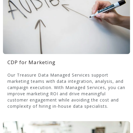
CDP for Marketing
Our Treasure Data Managed Services support
marketing teams with data integration, analysis, and
campaign execution. With Managed Services, you can
improve marketing ROI and drive meaningful
customer engagement while avoiding the cost and
complexity of hiring in-house data specialists.