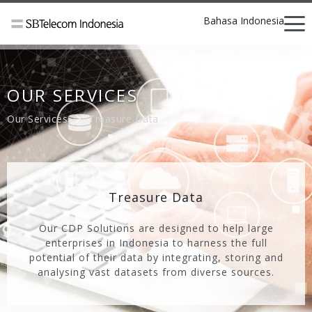
Bahasa Indonesia
OUR SERVICES
Our Services
Treasure Data
Treasure Data
Our CDP Solutions are designed to help large
enterprises in Indonesia to harness the full
potential of their data by integrating, storing and
analysing vast datasets from diverse sources.