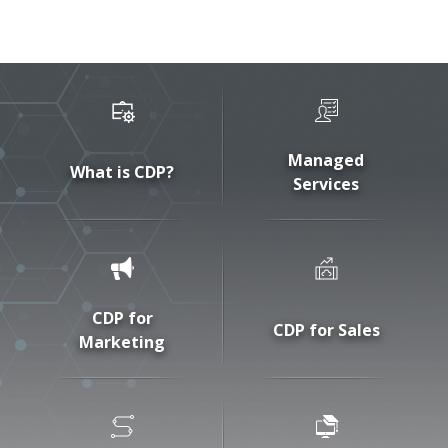
Managed
What is CDP?
Services
CDP for
CDP for Sales
Marketing