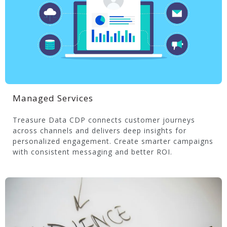
Managed Services
Treasure Data CDP connects customer journeys
across channels and delivers deep insights for
personalized engagement. Create smarter campaigns
with consistent messaging and better ROI.