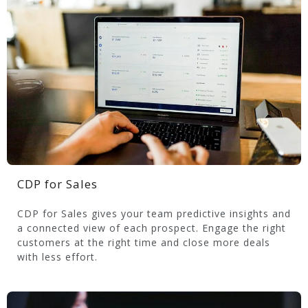
CDP for Sales
CDP for Sales gives your team predictive insights and
a connected view of each prospect. Engage the right
customers at the right time and close more deals
with less effort.