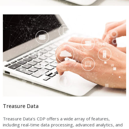
Treasure Data
Treasure Data's CDP offers a wide array of features,
including real-time data processing, advanced analytics, and