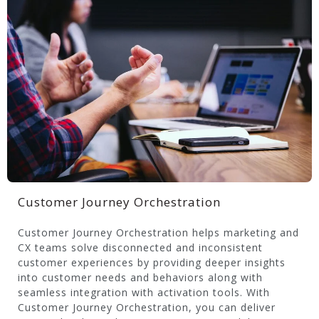
Customer Journey Orchestration
Customer Journey Orchestration helps marketing and
CX teams solve disconnected and inconsistent
customer experiences by providing deeper insights
into customer needs and behaviors along with
seamless integration with activation tools. With
Customer Journey Orchestration, you can deliver