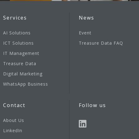
Services
News
AI Solutions
Event
ICT Solutions
Treasure Data FAQ
IT Management
Treasure Data
Digital Marketing
WhatsApp Business
Contact
Follow us
About Us
LinkedIn