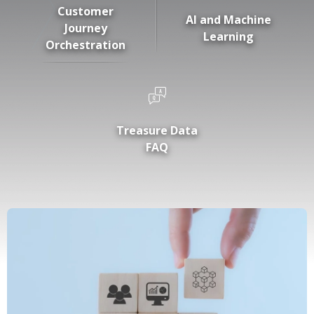
Customer
AI and Machine
Journey
Learning
Orchestration
Treasure Data
FAQ