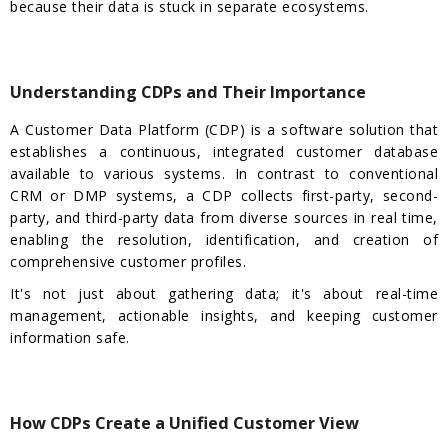
because their data is stuck in separate ecosystems.
Understanding CDPs and Their Importance
A Customer Data Platform (CDP) is a software solution that
establishes a continuous, integrated customer database
available to various systems. In contrast to conventional
CRM or DMP systems, a CDP collects first-party, second-
party, and third-party data from diverse sources in real time,
enabling the resolution, identification, and creation of
comprehensive customer profiles.
It's not just about gathering data; it's about real-time
management, actionable insights, and keeping customer
information safe.
How CDPs Create a Unified Customer View