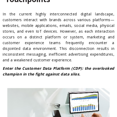
In the current highly interconnected digital landscape,
customers interact with brands across various platforms—
websites, mobile applications, emails, social media, physical
stores, and even IoT devices. However, as each interaction
occurs on a distinct platform or system, marketing and
customer experience teams frequently encounter a
disjointed data environment. This disconnection results in
inconsistent messaging, inefficient advertising expenditures,
and a weakened customer experience.
Enter the Customer Data Platform (CDP): the overlooked
champion in the fight against data silos.