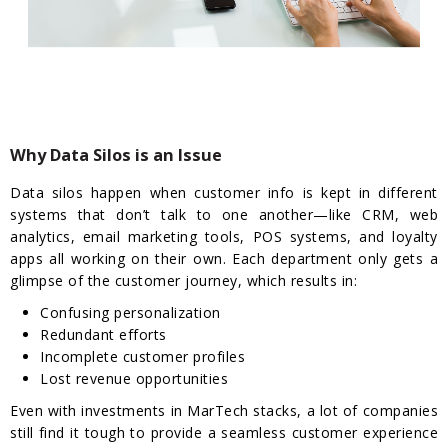
Why Data Silos is an Issue
Data silos happen when customer info is kept in different
systems that don’t talk to one another—like CRM, web
analytics, email marketing tools, POS systems, and loyalty
apps all working on their own. Each department only gets a
glimpse of the customer journey, which results in:
Confusing personalization
Redundant efforts
Incomplete customer profiles
Lost revenue opportunities
Even with investments in MarTech stacks, a lot of companies
still find it tough to provide a seamless customer experience