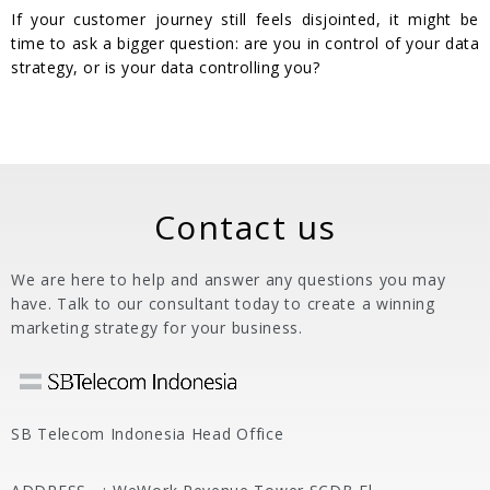
If your customer journey still feels disjointed, it might be
time to ask a bigger question: are you in control of your data
strategy, or is your data controlling you?
Contact us
We are here to help and answer any questions you may
have. Talk to our consultant today to create a winning
marketing strategy for your business.
SB Telecom Indonesia Head Office