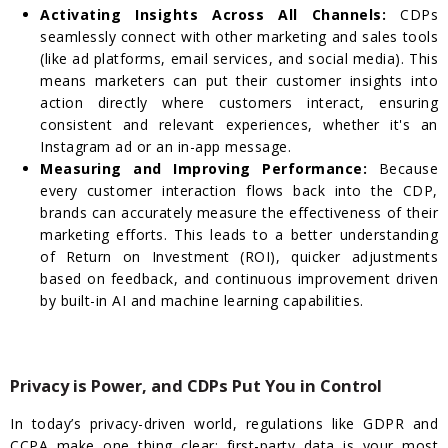
Activating Insights Across All Channels:
CDPs
seamlessly connect with other marketing and sales tools
(like ad platforms, email services, and social media). This
means marketers can put their customer insights into
action directly where customers interact, ensuring
consistent and relevant experiences, whether it's an
Instagram ad or an in-app message.
Measuring and Improving Performance:
Because
every customer interaction flows back into the CDP,
brands can accurately measure the effectiveness of their
marketing efforts. This leads to a better understanding
of Return on Investment (ROI), quicker adjustments
based on feedback, and continuous improvement driven
by built-in AI and machine learning capabilities.
Privacy is Power, and CDPs Put You in Control
In today’s privacy-driven world, regulations like GDPR and
CCPA make one thing clear: first-party data is your most