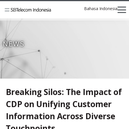
Bahasa Indonesia
NEWS
Breaking Silos: The Impact of
CDP on Unifying Customer
Information Across Diverse
Touchpoints