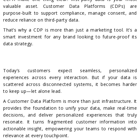
valuable asset. Customer Data Platforms (CDPs) are
purpose-built to support compliance, manage consent, and
reduce reliance on third-party data.
That’s why a CDP is more than just a marketing tool. It’s a
smart investment for any brand looking to future-proof its
data strategy.
Today’s customers expect seamless, personalized
experiences across every interaction. But if your data is
scattered across disconnected systems, it becomes harder
to keep up—let alone lead.
A Customer Data Platform is more than just infrastructure. It
provides the foundation to unify your data, make real-time
decisions, and deliver personalized experiences that truly
resonate. It turns fragmented customer information into
actionable insight, empowering your teams to respond with
relevance at every touchpoint.