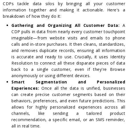
CDPs tackle data silos by bringing all your customer
information together and making it actionable. Here's a
breakdown of how they do it:
Gathering and Organizing All Customer Data:
A
CDP pulls in data from nearly every customer touchpoint
imaginable—from website visits and emails to phone
calls and in-store purchases. It then cleans, standardizes,
and removes duplicate records, ensuring all information
is accurate and ready to use. Crucially, it uses Identity
Resolution to connect all these disparate pieces of data
back to a single customer, even if they're Browse
anonymously or using different devices.
Smart Segmentation and Personalized
Experiences:
Once all the data is unified, businesses
can create precise customer segments based on their
behaviors, preferences, and even future predictions. This
allows for highly personalized experiences across all
channels, like sending a tailored product
recommendation, a specific email, or an SMS reminder,
all in real time.