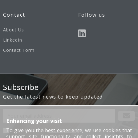
Contact
Follow us
About Us
LinkedIn
Contact Form
Subscribe
Get the latest news to keep updated
Enhancing your visit
To give you the best experience, we use cookies that
I agree with the
Privacy Policy
support site functionality and collect insights to