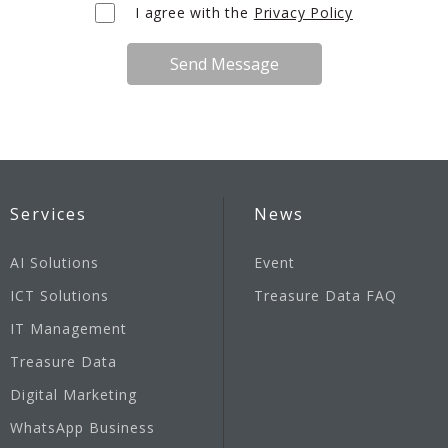
I agree with the
Privacy Policy
Send Message
Services
News
AI Solutions
Event
ICT Solutions
Treasure Data FAQ
IT Management
Treasure Data
Digital Marketing
WhatsApp Business