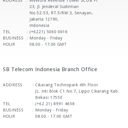
ADDRESS
:
WeWork Revenue Tower SCDB Fl
23, Jl. Jenderal Sudirman
No.52-53, RT.5/RW.3, Senayan,
Jakarta 12190,
Indonesia
TEL
:
(+6221) 5060 0616
BUSINESS
:
Monday - Friday
HOUR
08.00 - 17.00 GMT
SB Telecom Indonesia Branch Office
ADDRESS
:
Cikarang Technopark 4th Floor
JL. Inti Blok C1 No.7, Lippo Cikarang Kab.
Bekasi 17550
TEL
:
(+62 21) 8991 4658
BUSINESS
:
Monday - Friday
HOUR
08.00 - 17.00 GMT