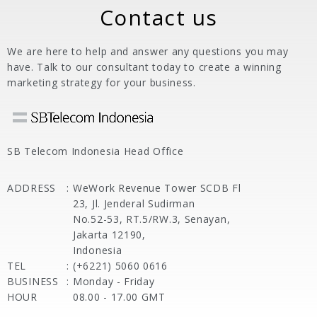
Contact us
We are here to help and answer any questions you may
have. Talk to our consultant today to create a winning
marketing strategy for your business.
SB Telecom Indonesia Head Office
ADDRESS
:
WeWork Revenue Tower SCDB Fl
23, Jl. Jenderal Sudirman
No.52-53, RT.5/RW.3, Senayan,
Jakarta 12190,
Indonesia
TEL
:
(+6221) 5060 0616
BUSINESS
:
Monday - Friday
HOUR
08.00 - 17.00 GMT