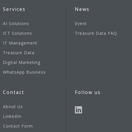
Services
News
AI Solutions
Event
ICT Solutions
Treasure Data FAQ
IT Management
Treasure Data
Digital Marketing
WhatsApp Business
Contact
Follow us
About Us
LinkedIn
Contact Form