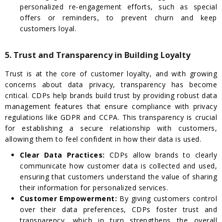
personalized re-engagement efforts, such as special
offers or reminders, to prevent churn and keep
customers loyal.
5. Trust and Transparency in Building Loyalty
Trust is at the core of customer loyalty, and with growing
concerns about data privacy, transparency has become
critical. CDPs help brands build trust by providing robust data
management features that ensure compliance with privacy
regulations like GDPR and CCPA. This transparency is crucial
for establishing a secure relationship with customers,
allowing them to feel confident in how their data is used.
Clear Data Practices:
CDPs allow brands to clearly
communicate how customer data is collected and used,
ensuring that customers understand the value of sharing
their information for personalized services.
Customer Empowerment:
By giving customers control
over their data preferences, CDPs foster trust and
transparency, which in turn strengthens the overall