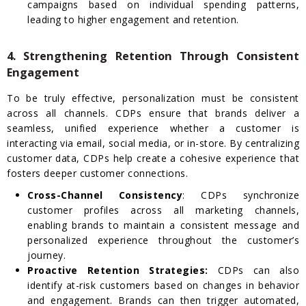
campaigns based on individual spending patterns,
leading to higher engagement and retention.
4. Strengthening Retention Through Consistent
Engagement
To be truly effective, personalization must be consistent
across all channels. CDPs ensure that brands deliver a
seamless, unified experience whether a customer is
interacting via email, social media, or in-store. By centralizing
customer data, CDPs help create a cohesive experience that
fosters deeper customer connections.
Cross-Channel Consistency
: CDPs synchronize
customer profiles across all marketing channels,
enabling brands to maintain a consistent message and
personalized experience throughout the customer’s
journey.
Proactive Retention Strategies:
CDPs can also
identify at-risk customers based on changes in behavior
and engagement. Brands can then trigger automated,