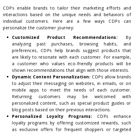
CDPs enable brands to tailor their marketing efforts and
interactions based on the unique needs and behaviors of
individual customers. Here are a few ways CDPs can
personalize the customer journey:
Customized Product Recommendations:
By
analyzing past purchases, browsing habits, and
preferences, CDPs help brands suggest products that
are likely to resonate with each customer. For example,
a customer who values eco-friendly products will be
shown recommendations that align with those interests.
Dynamic Content Personalization:
CDPs allow brands
to adjust their messaging on websites, in emails, or on
mobile apps to meet the needs of each customer.
Returning customers may be welcomed with
personalized content, such as special product guides or
blog posts based on their previous interactions.
Personalized Loyalty Programs:
CDPs enhance
loyalty programs by offering customized rewards, such
as exclusive offers for frequent shoppers or targeted