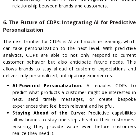
relationship between brands and customers.
6. The Future of CDPs: Integrating AI for Predictive
Personalization
The next frontier for CDPs is AI and machine learning, which
can take personalization to the next level. With predictive
analytics, CDPs are able to not only respond to current
customer behavior but also anticipate future needs. This
allows brands to stay ahead of customer expectations and
deliver truly personalized, anticipatory experiences.
AI-Powered Personalization:
AI enables CDPs to
predict what products a customer might be interested in
next, send timely messages, or create bespoke
experiences that feel both relevant and helpful.
Staying Ahead of the Curve:
Predictive capabilities
allow brands to stay one step ahead of their customers,
ensuring they provide value even before customers
realize they need it.