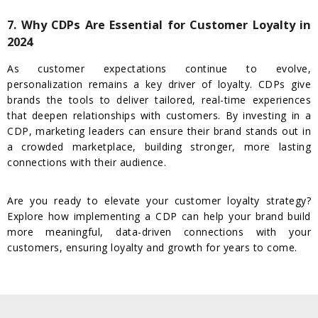
7. Why CDPs Are Essential for Customer Loyalty in
2024
As customer expectations continue to evolve,
personalization remains a key driver of loyalty. CDPs give
brands the tools to deliver tailored, real-time experiences
that deepen relationships with customers. By investing in a
CDP, marketing leaders can ensure their brand stands out in
a crowded marketplace, building stronger, more lasting
connections with their audience.
Are you ready to elevate your customer loyalty strategy?
Explore how implementing a CDP can help your brand build
more meaningful, data-driven connections with your
customers, ensuring loyalty and growth for years to come.