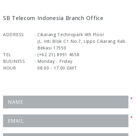
SB Telecom Indonesia Branch Office
ADDRESS
:
Cikarang Technopark 4th Floor
JL. Inti Blok C1 No.7, Lippo Cikarang Kab.
Bekasi 17550
TEL
:
(+62 21) 8991 4658
BUSINESS
:
Monday - Friday
HOUR
08.00 - 17.00 GMT