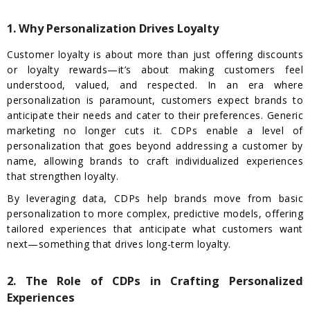
1. Why Personalization Drives Loyalty
Customer loyalty is about more than just offering discounts
or loyalty rewards—it’s about making customers feel
understood, valued, and respected. In an era where
personalization is paramount, customers expect brands to
anticipate their needs and cater to their preferences. Generic
marketing no longer cuts it. CDPs enable a level of
personalization that goes beyond addressing a customer by
name, allowing brands to craft individualized experiences
that strengthen loyalty.
By leveraging data, CDPs help brands move from basic
personalization to more complex, predictive models, offering
tailored experiences that anticipate what customers want
next—something that drives long-term loyalty.
2. The Role of CDPs in Crafting Personalized
Experiences