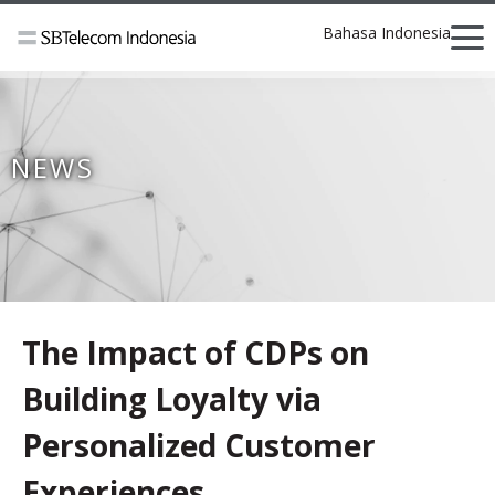
Bahasa Indonesia
NEWS
The Impact of CDPs on
Building Loyalty via
Personalized Customer
Experiences