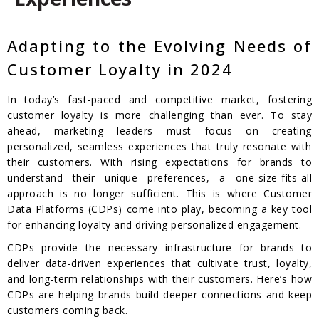
Adapting to the Evolving Needs of
Customer Loyalty in 2024
In today’s fast-paced and competitive market, fostering
customer loyalty is more challenging than ever. To stay
ahead, marketing leaders must focus on creating
personalized, seamless experiences that truly resonate with
their customers. With rising expectations for brands to
understand their unique preferences, a one-size-fits-all
approach is no longer sufficient. This is where Customer
Data Platforms (CDPs) come into play, becoming a key tool
for enhancing loyalty and driving personalized engagement.
CDPs provide the necessary infrastructure for brands to
deliver data-driven experiences that cultivate trust, loyalty,
and long-term relationships with their customers. Here’s how
CDPs are helping brands build deeper connections and keep
customers coming back.