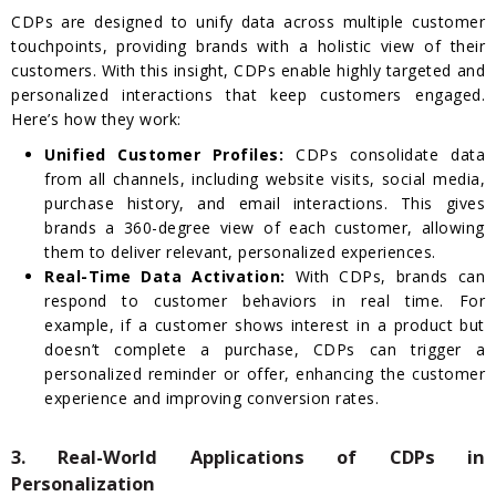
CDPs are designed to unify data across multiple customer
touchpoints, providing brands with a holistic view of their
customers. With this insight, CDPs enable highly targeted and
personalized interactions that keep customers engaged.
Here’s how they work:
Unified Customer Profiles:
CDPs consolidate data
from all channels, including website visits, social media,
purchase history, and email interactions. This gives
brands a 360-degree view of each customer, allowing
them to deliver relevant, personalized experiences.
Real-Time Data Activation:
With CDPs, brands can
respond to customer behaviors in real time. For
example, if a customer shows interest in a product but
doesn’t complete a purchase, CDPs can trigger a
personalized reminder or offer, enhancing the customer
experience and improving conversion rates.
3. Real-World Applications of CDPs in
Personalization