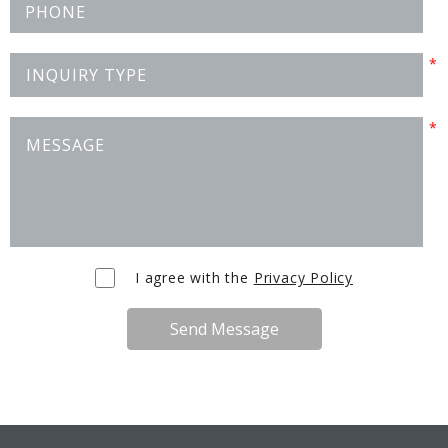
I agree with the
Privacy Policy
Send Message