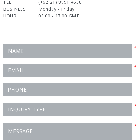
TEL
:
(+62 21) 8991 4658
BUSINESS
:
Monday - Friday
HOUR
08.00 - 17.00 GMT