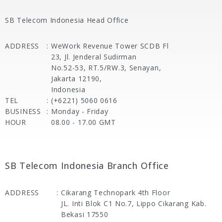
SB Telecom Indonesia Head Office
ADDRESS
:
WeWork Revenue Tower SCDB Fl
23, Jl. Jenderal Sudirman
No.52-53, RT.5/RW.3, Senayan,
Jakarta 12190,
Indonesia
TEL
:
(+6221) 5060 0616
BUSINESS
:
Monday - Friday
HOUR
08.00 - 17.00 GMT
SB Telecom Indonesia Branch Office
ADDRESS
:
Cikarang Technopark 4th Floor
JL. Inti Blok C1 No.7, Lippo Cikarang Kab.
Bekasi 17550