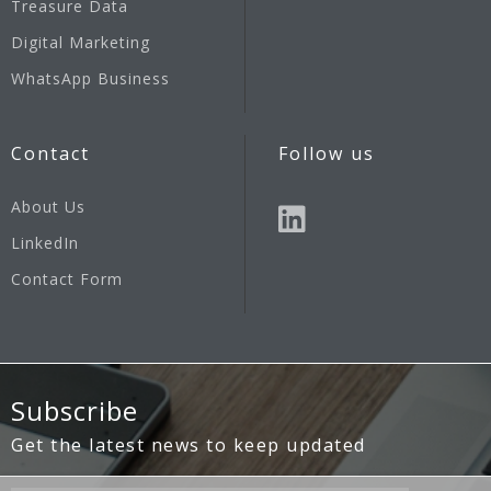
Treasure Data
Digital Marketing
WhatsApp Business
Contact
Follow us
About Us
LinkedIn
Contact Form
Subscribe
Get the latest news to keep updated