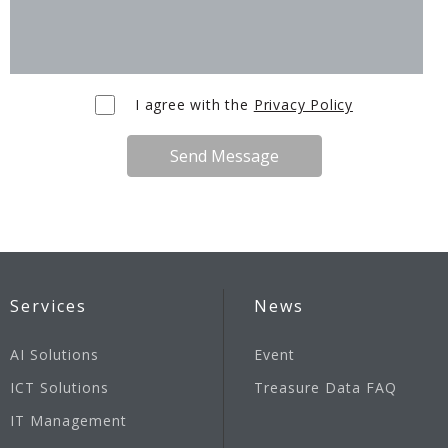
I agree with the
Privacy Policy
Send Message
Services
News
AI Solutions
Event
ICT Solutions
Treasure Data FAQ
IT Management