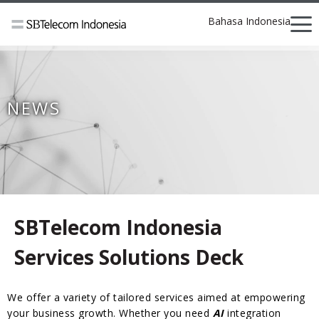
Bahasa Indonesia
NEWS
SBTelecom Indonesia
Services Solutions Deck
We offer a variety of tailored services aimed at empowering
your business growth. Whether you need
AI
integration