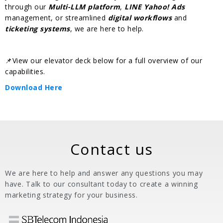
through our
Multi-LLM platform
,
LINE Yahoo! Ads
management, or streamlined
digital workflows
and
ticketing systems
, we are here to help.
📌View our elevator deck below for a full overview of our
capabilities.
Download Here
Contact us
We are here to help and answer any questions you may
have. Talk to our consultant today to create a winning
marketing strategy for your business.