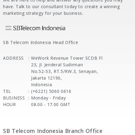
have. Talk to our consultant today to create a winning
marketing strategy for your business.
SB Telecom Indonesia Head Office
ADDRESS
:
WeWork Revenue Tower SCDB Fl
23, Jl. Jenderal Sudirman
No.52-53, RT.5/RW.3, Senayan,
Jakarta 12190,
Indonesia
TEL
:
(+6221) 5060 0616
BUSINESS
:
Monday - Friday
HOUR
08.00 - 17.00 GMT
SB Telecom Indonesia Branch Office