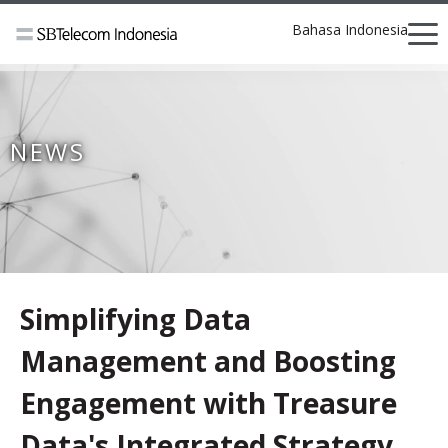
Bahasa Indonesia
NEWS
Simplifying Data
Management and Boosting
Engagement with Treasure
Data's Integrated Strategy