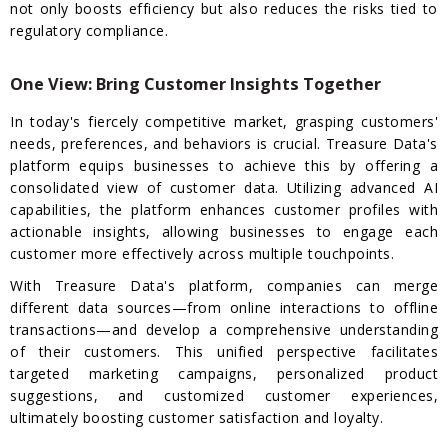
not only boosts efficiency but also reduces the risks tied to
regulatory compliance.
One View: Bring Customer Insights Together
In today's fiercely competitive market, grasping customers'
needs, preferences, and behaviors is crucial. Treasure Data's
platform equips businesses to achieve this by offering a
consolidated view of customer data. Utilizing advanced AI
capabilities, the platform enhances customer profiles with
actionable insights, allowing businesses to engage each
customer more effectively across multiple touchpoints.
With Treasure Data's platform, companies can merge
different data sources—from online interactions to offline
transactions—and develop a comprehensive understanding
of their customers. This unified perspective facilitates
targeted marketing campaigns, personalized product
suggestions, and customized customer experiences,
ultimately boosting customer satisfaction and loyalty.