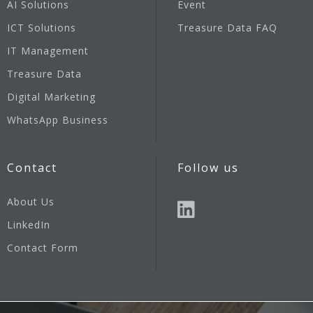
AI Solutions
Event
ICT Solutions
Treasure Data FAQ
IT Management
Treasure Data
Digital Marketing
WhatsApp Business
Contact
Follow us
About Us
LinkedIn
Contact Form