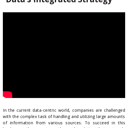
In the current data-centric world, companies are challenged
with the complex task of handling and utilizing large amounts
of information from various sources. To succeed in this