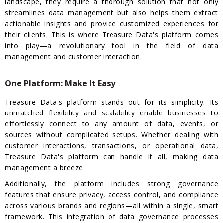
landscape, they require a thorough solution that not only
streamlines data management but also helps them extract
actionable insights and provide customized experiences for
their clients. This is where Treasure Data's platform comes
into play—a revolutionary tool in the field of data
management and customer interaction.
One Platform: Make It Easy
Treasure Data's platform stands out for its simplicity. Its
unmatched flexibility and scalability enable businesses to
effortlessly connect to any amount of data, events, or
sources without complicated setups. Whether dealing with
customer interactions, transactions, or operational data,
Treasure Data's platform can handle it all, making data
management a breeze.
Additionally, the platform includes strong governance
features that ensure privacy, access control, and compliance
across various brands and regions—all within a single, smart
framework. This integration of data governance processes