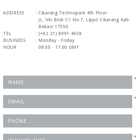
ADDRESS
:
Cikarang Technopark 4th Floor
JL. Inti Blok C1 No.7, Lippo Cikarang Kab.
Bekasi 17550
TEL
:
(+62 21) 8991 4658
BUSINESS
:
Monday - Friday
HOUR
08.00 - 17.00 GMT