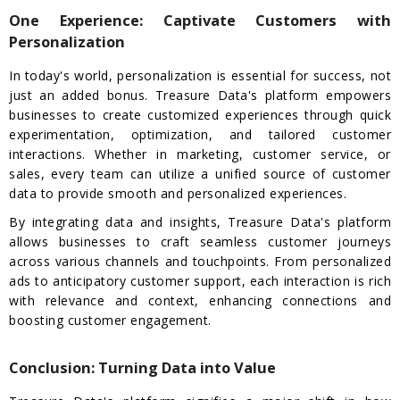
One Experience: Captivate Customers with
Personalization
In today's world, personalization is essential for success, not
just an added bonus. Treasure Data's platform empowers
businesses to create customized experiences through quick
experimentation, optimization, and tailored customer
interactions. Whether in marketing, customer service, or
sales, every team can utilize a unified source of customer
data to provide smooth and personalized experiences.
By integrating data and insights, Treasure Data's platform
allows businesses to craft seamless customer journeys
across various channels and touchpoints. From personalized
ads to anticipatory customer support, each interaction is rich
with relevance and context, enhancing connections and
boosting customer engagement.
Conclusion: Turning Data into Value