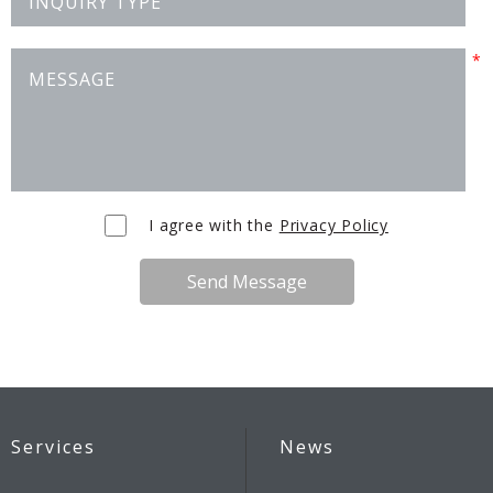
I agree with the
Privacy Policy
Send Message
Services
News