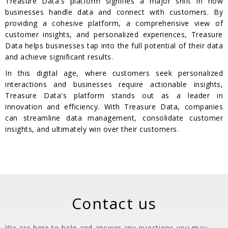
Treasure Data's platform signifies a major shift in how
businesses handle data and connect with customers. By
providing a cohesive platform, a comprehensive view of
customer insights, and personalized experiences, Treasure
Data helps businesses tap into the full potential of their data
and achieve significant results.
In this digital age, where customers seek personalized
interactions and businesses require actionable insights,
Treasure Data's platform stands out as a leader in
innovation and efficiency. With Treasure Data, companies
can streamline data management, consolidate customer
insights, and ultimately win over their customers.
Contact us
We are here to help and answer any questions you may